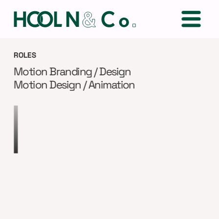
ROLES
Motion Branding / Design
Motion Design / Animation