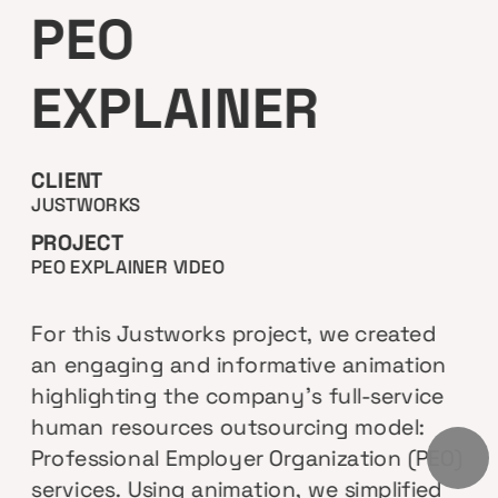
PEO
EXPLAINER
CLIENT
JUSTWORKS
PROJECT
PEO EXPLAINER VIDEO
For this Justworks project, we created 
an engaging and informative animation 
highlighting the company's full-service 
human resources outsourcing model: 
Professional Employer Organization (PEO) 
services. Using animation, we simplified 