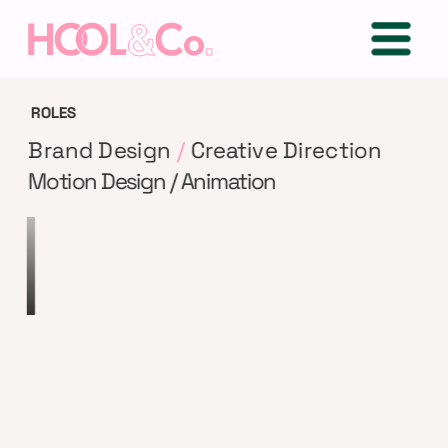
ROLES
Brand Design 
/
 Creative Direction
Motion Design / Animation