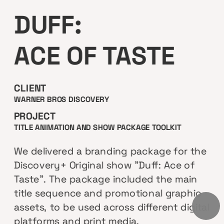
DUFF:
ACE OF TASTE
CLIENT
WARNER BROS DISCOVERY
PROJECT
TITLE ANIMATION AND SHOW PACKAGE TOOLKIT 
We delivered a branding package for the 
Discovery+ Original show "Duff: Ace of 
Taste". The package included the main 
title sequence and promotional graphic 
assets, to be used across different digital 
platforms and print media.